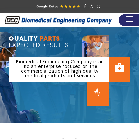
/
QUALITY
PARTS
EXPECTED RESULTS
Biomedical Engineering Company is an
Indian enterprise focused on the
commercialization of high quality
medical products and services