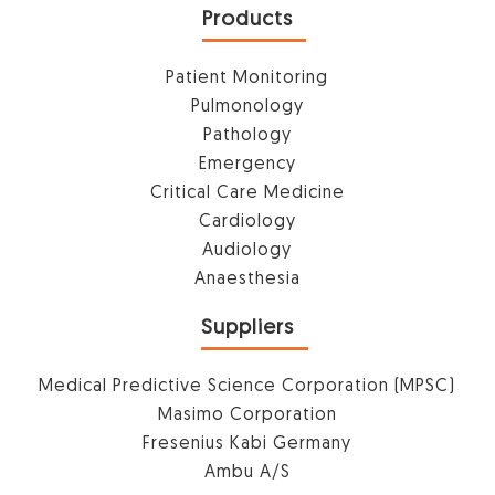
Products
Patient Monitoring
Pulmonology
Pathology
Emergency
Critical Care Medicine
Cardiology
Audiology
Anaesthesia
Suppliers
Medical Predictive Science Corporation (MPSC)
Masimo Corporation
Fresenius Kabi Germany
Ambu A/S