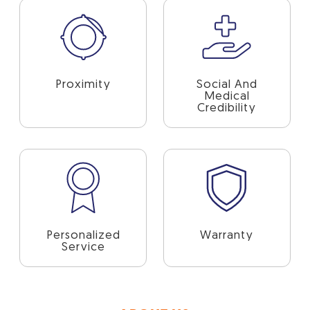
Proximity
Social And
Medical
Credibility
Personalized
Warranty
Service