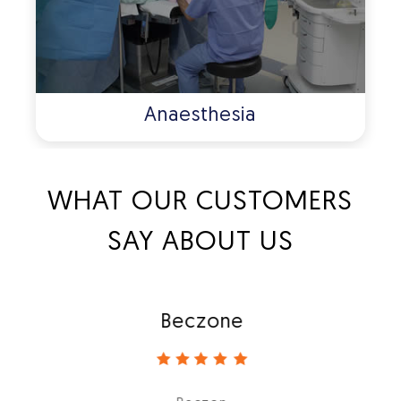
Anaesthesia
WHAT OUR CUSTOMERS
SAY ABOUT US
Beczone