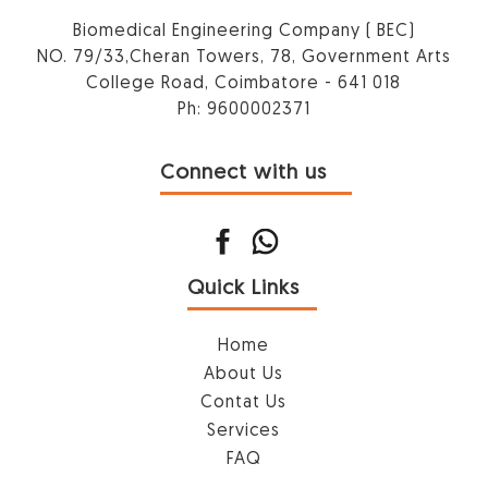
Biomedical Engineering Company ( BEC)
NO. 79/33,Cheran Towers, 78, Government Arts
College Road, Coimbatore - 641 018
Ph: 9600002371
Connect with us
Quick Links
Home
About Us
Contat Us
Services
FAQ