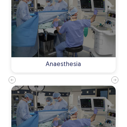
Anaesthesia