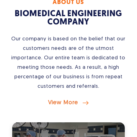
ABOUT US
BIOMEDICAL ENGINEERING
COMPANY
Our company is based on the belief that our
customers needs are of the utmost
importance. Our entire team is dedicated to
meeting those needs. As a result, a high
percentage of our business is from repeat
customers and referrals.
View More