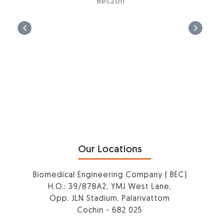
Beczon
Our Locations
Biomedical Engineering Company ( BEC)
H.O.: 39/878A2, YMJ West Lane,
Opp. JLN Stadium, Palarivattom
Cochin - 682 025