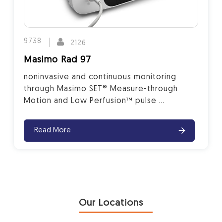
9738
2126
Masimo Rad 97
noninvasive and continuous monitoring
through Masimo SET® Measure-through
Motion and Low Perfusion™ pulse ...
Read More
Our Locations