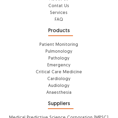
Contat Us
Services
FAQ
Products
Patient Monitoring
Pulmonology
Pathology
Emergency
Critical Care Medicine
Cardiology
Audiology
Anaesthesia
Suppliers
Medical Predictive Science Corporation (MPSC)