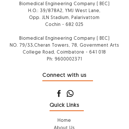
Biomedical Engineering Company ( BEC)
H.O.: 39/878A2, YMJ West Lane,
Opp. JLN Stadium, Palarivattom
Cochin - 682 025
Biomedical Engineering Company ( BEC)
NO. 79/33,Cheran Towers, 78, Government Arts
College Road, Coimbatore - 641 018
Ph: 9600002371
Connect with us
Quick Links
Home
About Us