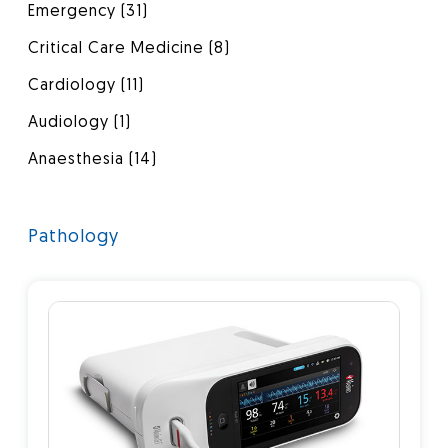
Emergency
(31)
Critical Care Medicine
(8)
Cardiology
(11)
Audiology
(1)
Anaesthesia
(14)
Pathology