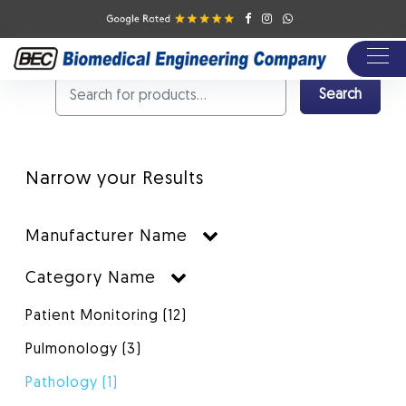
products/{category}
Shop Products
Pathology
Search
Narrow your Results
Manufacturer Name
Category Name
Patient Monitoring
(12)
Pulmonology
(3)
Pathology
(1)